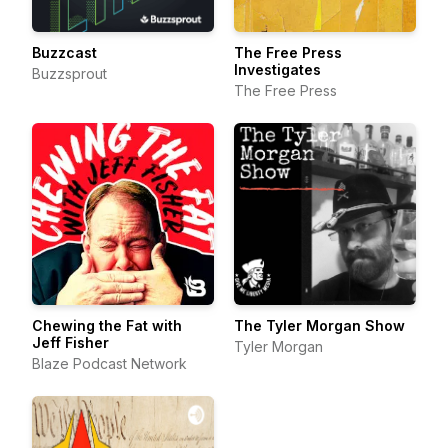
Buzzcast
The Free Press
Investigates
Buzzsprout
The Free Press
Chewing the Fat with
The Tyler Morgan Show
Jeff Fisher
Tyler Morgan
Blaze Podcast Network