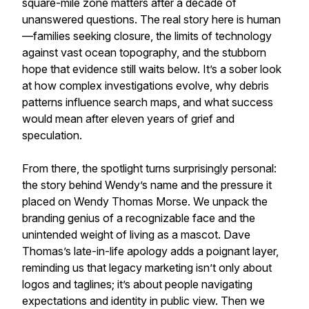
square-mile zone matters after a decade of
unanswered questions. The real story here is human
—families seeking closure, the limits of technology
against vast ocean topography, and the stubborn
hope that evidence still waits below. It’s a sober look
at how complex investigations evolve, why debris
patterns influence search maps, and what success
would mean after eleven years of grief and
speculation.
From there, the spotlight turns surprisingly personal:
the story behind Wendy’s name and the pressure it
placed on Wendy Thomas Morse. We unpack the
branding genius of a recognizable face and the
unintended weight of living as a mascot. Dave
Thomas’s late-in-life apology adds a poignant layer,
reminding us that legacy marketing isn’t only about
logos and taglines; it’s about people navigating
expectations and identity in public view. Then we