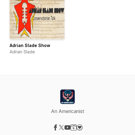
Adrian Slade Show
Adrian Slade
An Americanist
Visit our Facebook page
Visit our X-com page
Visit our YouTube page
Visit our Website page
Visit our Donation page