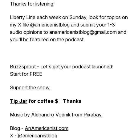
Thanks for listening!
Liberty Line each week on Sunday, look for topics on
my X file @americanistblog and submit your 1-3
audio opinions to anamericanistblog@gmail.com and
you'll be featured on the podcast.
Buzzsprout - Let's get your podcast launched!
Start for FREE
Support the show
Tip Jar
for coffee $ - Thanks
Music by
Alehandro Vodnik
from
Pixabay
Blog -
AnAmericanist.com
X -
@americanistblog