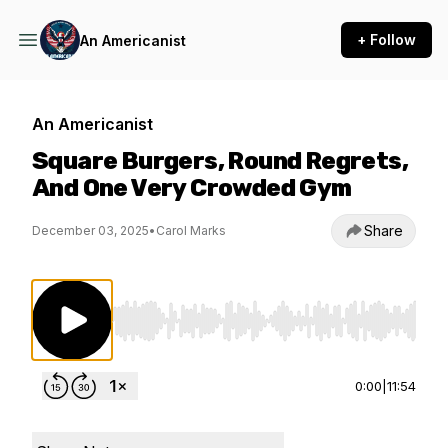
+ Follow
An Americanist
An Americanist
Square Burgers, Round Regrets,
And One Very Crowded Gym
Share
December 03, 2025
•
Carol Marks
Use Left/Right to seek, Home/End to jump to st
0:00
|
11:54