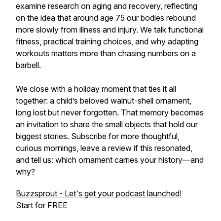
examine research on aging and recovery, reflecting
on the idea that around age 75 our bodies rebound
more slowly from illness and injury. We talk functional
fitness, practical training choices, and why adapting
workouts matters more than chasing numbers on a
barbell.
We close with a holiday moment that ties it all
together: a child’s beloved walnut-shell ornament,
long lost but never forgotten. That memory becomes
an invitation to share the small objects that hold our
biggest stories. Subscribe for more thoughtful,
curious mornings, leave a review if this resonated,
and tell us: which ornament carries your history—and
why?
Buzzsprout - Let's get your podcast launched!
Start for FREE