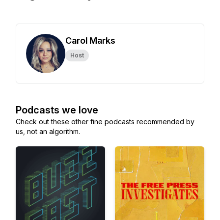
Carol Marks
Host
Podcasts we love
Check out these other fine podcasts recommended by
us, not an algorithm.