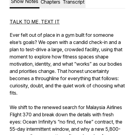
Show Notes
Chapters
Transcript
TALK TO ME, TEXT IT
Ever felt out of place in a gym built for someone
else’s goals? We open with a candid check-in and a
plan to test-drive a large, crowded facility, using that
moment to explore how fitness spaces shape
motivation, identity, and what “works” as our bodies
and priorities change. That honest uncertainty
becomes a throughline for everything that follows:
curiosity, doubt, and the quiet work of choosing what
fits.
We shift to the renewed search for Malaysia Airlines
Flight 370 and break down the details with fresh
eyes: Ocean Infinity’s “no find, no fee” contract, the
55-day intermittent window, and why a new 5,800-