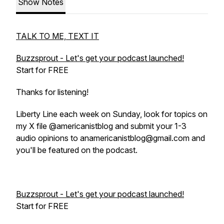
Show Notes
TALK TO ME, TEXT IT
Buzzsprout - Let's get your podcast launched!
Start for FREE
Thanks for listening!
Liberty Line each week on Sunday, look for topics on
my X file @americanistblog and submit your 1-3
audio opinions to anamericanistblog@gmail.com and
you'll be featured on the podcast.
Buzzsprout - Let's get your podcast launched!
Start for FREE