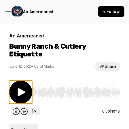
+ Follow
An Americanist
An Americanist
Bunny Ranch & Cutlery
Etiquette
Share
June 12, 2025
•
Carol Marks
Use Left/Right to seek, Home/End to jump to st
0:00
|
10:18