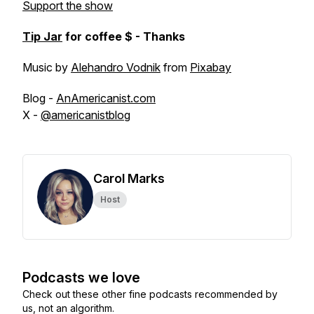
Support the show
Tip Jar
for coffee $ - Thanks
Music by
Alehandro Vodnik
from
Pixabay
Blog -
AnAmericanist.com
X -
@americanistblog
Carol Marks
Host
Podcasts we love
Check out these other fine podcasts recommended by
us, not an algorithm.