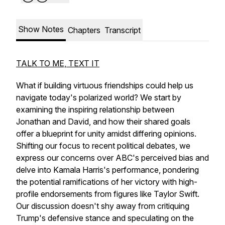
Show Notes
Chapters
Transcript
TALK TO ME, TEXT IT
What if building virtuous friendships could help us
navigate today's polarized world? We start by
examining the inspiring relationship between
Jonathan and David, and how their shared goals
offer a blueprint for unity amidst differing opinions.
Shifting our focus to recent political debates, we
express our concerns over ABC's perceived bias and
delve into Kamala Harris's performance, pondering
the potential ramifications of her victory with high-
profile endorsements from figures like Taylor Swift.
Our discussion doesn't shy away from critiquing
Trump's defensive stance and speculating on the