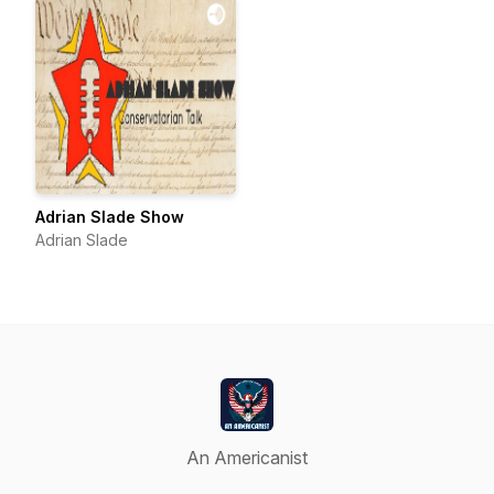
Adrian Slade Show
Adrian Slade
An Americanist