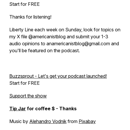
Start for FREE
Thanks for listening!
Liberty Line each week on Sunday, look for topics on
my X file @americanistblog and submit your 1-3
audio opinions to anamericanistblog@gmail.com and
you'll be featured on the podcast.
Buzzsprout - Let's get your podcast launched!
Start for FREE
Support the show
Tip Jar
for coffee $ - Thanks
Music by
Alehandro Vodnik
from
Pixabay