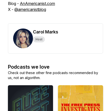
Blog -
AnAmericanist.com
X -
@americanistblog
Carol Marks
Host
Podcasts we love
Check out these other fine podcasts recommended by
us, not an algorithm.