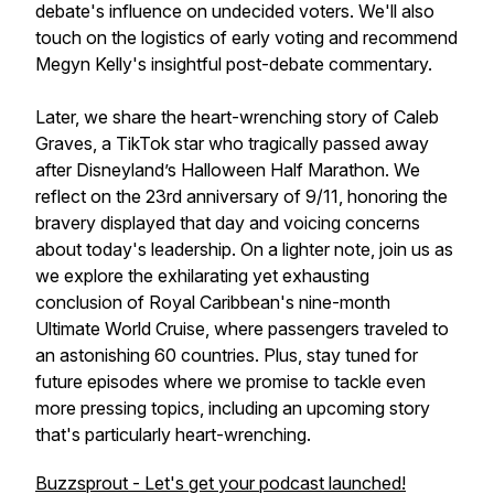
debate's influence on undecided voters. We'll also
touch on the logistics of early voting and recommend
Megyn Kelly's insightful post-debate commentary.
Later, we share the heart-wrenching story of Caleb
Graves, a TikTok star who tragically passed away
after Disneyland’s Halloween Half Marathon. We
reflect on the 23rd anniversary of 9/11, honoring the
bravery displayed that day and voicing concerns
about today's leadership. On a lighter note, join us as
we explore the exhilarating yet exhausting
conclusion of Royal Caribbean's nine-month
Ultimate World Cruise, where passengers traveled to
an astonishing 60 countries. Plus, stay tuned for
future episodes where we promise to tackle even
more pressing topics, including an upcoming story
that's particularly heart-wrenching.
Buzzsprout - Let's get your podcast launched!