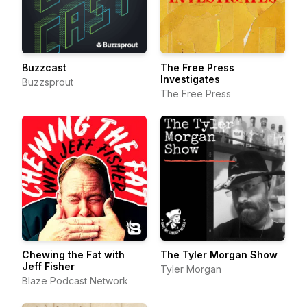
Buzzcast
The Free Press
Investigates
Buzzsprout
The Free Press
Chewing the Fat with
The Tyler Morgan Show
Jeff Fisher
Tyler Morgan
Blaze Podcast Network