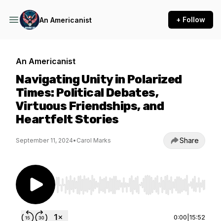
+ Follow
An Americanist
An Americanist
Navigating Unity in Polarized
Times: Political Debates,
Virtuous Friendships, and
Heartfelt Stories
Share
September 11, 2024
•
Carol Marks
Use Left/Right to seek, Home/End to jump to st
0:00
|
15:52